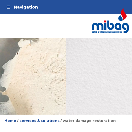
Jump
Jump
Jump
Navigation
to
to
to
main
main
footer
navigation
contents
Home
/
services & solutions
/
water damage restoration