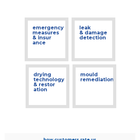
emergency
leak
measures
& damage
& insur
detection
ance
drying
mould
technology
remediation
& restor
ation
how customers rate us