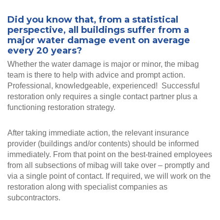
Did you know that, from a statistical
perspective, all buildings suffer from a
major water damage event on average
every 20 years?
Whether the water damage is major or minor, the mibag
team is there to help with advice and prompt action.
Professional, knowledgeable, experienced! Successful
restoration only requires a single contact partner plus a
functioning restoration strategy.
After taking immediate action, the relevant insurance
provider (buildings and/or contents) should be informed
immediately. From that point on the best-trained employees
from all subsections of mibag will take over – promptly and
via a single point of contact. If required, we will work on the
restoration along with specialist companies as
subcontractors.