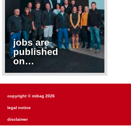
jobs are
published
on…
copyright © mibag 2026
legal notice
disclaimer